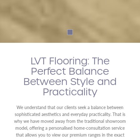
LVT Flooring: The
Perfect Balance
Between Style and
Practicality
We understand that our clients seek a balance between
sophisticated aesthetics and everyday practicality. That is
why we have moved away from the traditional showroom
model, offering a personalised home-consultation service
that allows you to view our premium ranges in the exact