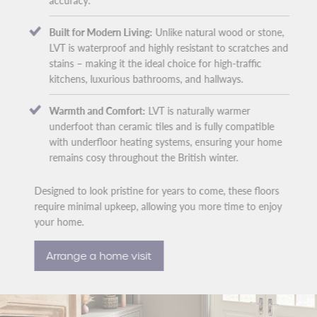
accuracy.
Built for Modern Living:
Unlike natural wood or stone,
LVT is waterproof and highly resistant to scratches and
stains – making it the ideal choice for high-traffic
kitchens, luxurious bathrooms, and hallways.
Warmth and Comfort:
LVT is naturally warmer
underfoot than ceramic tiles and is fully compatible
with underfloor heating systems, ensuring your home
remains cosy throughout the British winter.
Designed to look pristine for years to come, these floors
require minimal upkeep, allowing you more time to enjoy
your home.
Arrange a home visit