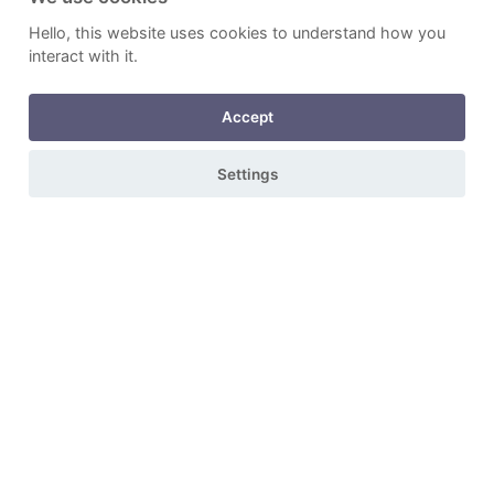
Hello, this website uses cookies to understand how you
interact with it.
Accept
Settings
Durable & Beautiful
Arrange a free quotation