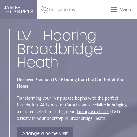
Call us today
Menu
LVT Flooring
Broadbridge
Heath
Discover Premium LVT Flooring from the Comfort of Your
Home
Transforming your living space begins with the perfect
foundation. At James for Carpets, we specialise in bringing
a curated selection of high-end
Luxury Vinyl Tiles
(LVT)
directly to your doorstep in Broadbridge Heath.
Arrange a home visit