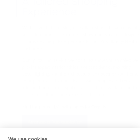
A Tailored Shopping
Experience
We believe that choosing a new floor should be an enjoyable
stress-free process. Our mobile showroom service is designe
to provide a bespoke experience for our
Broadbridge Heath
customers.
During your home visit, we don’t just show you samples; we
provide expert interior advice. We consider your existing
décor, lighting, and the architectural character of your home
to help you select a floor that elevates your space. From
intricate borders to bespoke laying patterns, we focus on the
finer details that define a luxury installation.
Find the perfect LVT with James for Carpets.
Arrange a free quotation
We use cookies