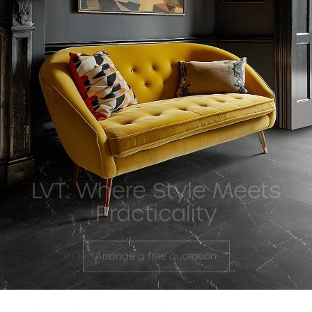
LVT: Where Style Meets
Practicality
Arrange a free quotation