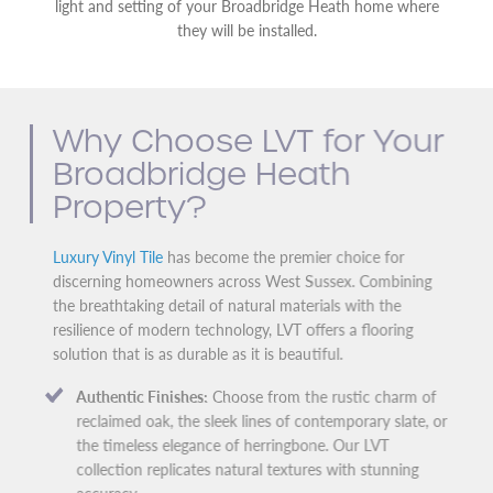
light and setting of your Broadbridge Heath home where
they will be installed.
Why Choose LVT for Your
Broadbridge Heath
Property?
Luxury Vinyl Tile
has become the premier choice for
discerning homeowners across West Sussex. Combining
the breathtaking detail of natural materials with the
resilience of modern technology, LVT offers a flooring
solution that is as durable as it is beautiful.
Authentic Finishes:
Choose from the rustic charm of
reclaimed oak, the sleek lines of contemporary slate, or
the timeless elegance of herringbone. Our LVT
collection replicates natural textures with stunning